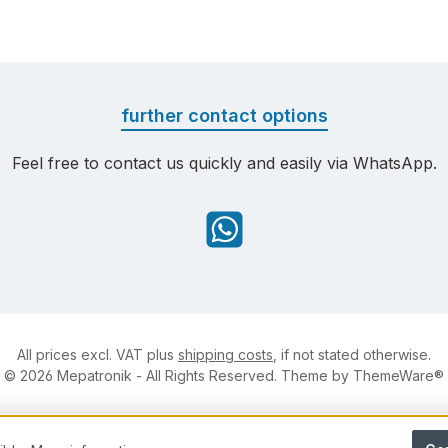
further contact options
Feel free to contact us quickly and easily via WhatsApp.
WhatsApp
All prices excl. VAT plus
shipping costs
, if not stated otherwise.
© 2026 Mepatronik - All Rights Reserved. Theme by
ThemeWare®