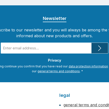
Newsletter
cribe to our newsletter and you will always be among the f
informed about new products and offers.
Email
address
*
Privacy
ing continue you confirm that you have read our
data protection information
our
general terms and conditions
.
*
legal
general terms and condi