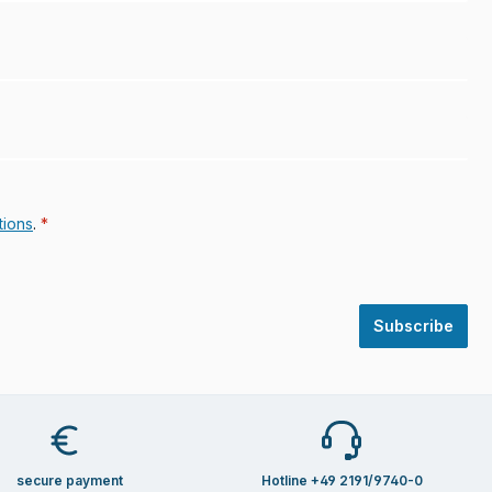
tions
.
*
Subscribe
secure payment
Hotline +49 2191/9740-0