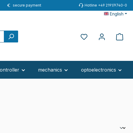
secure payment
Hotline +49 2191/9740-0
English
You have 0 wishlist ite
ontroller
mechanics
optoelectronics