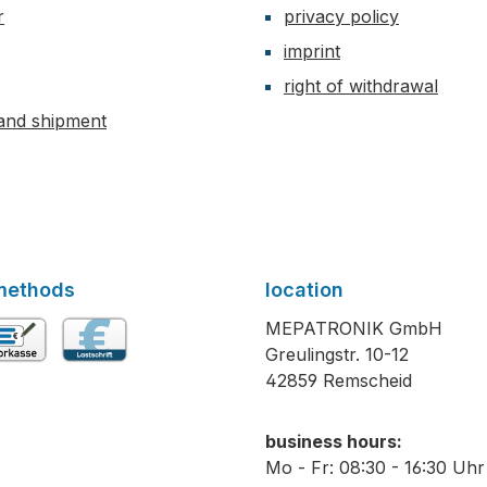
r
privacy policy
imprint
right of withdrawal
and shipment
methods
location
MEPATRONIK GmbH
Greulingstr. 10-12
vance payment
Direct debit
42859 Remscheid
business hours:
Mo - Fr: 08:30 - 16:30 Uhr