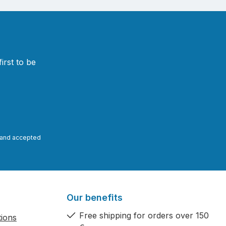
irst to be
and accepted
Our benefits
Free shipping for orders over 150
tions