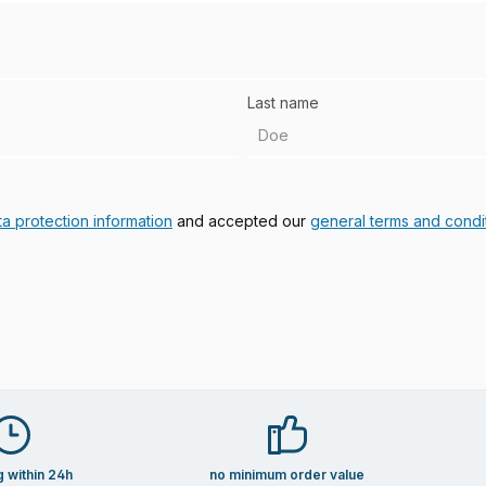
Last name
ta protection information
and accepted our
general terms and condi
g within 24h
no minimum order value