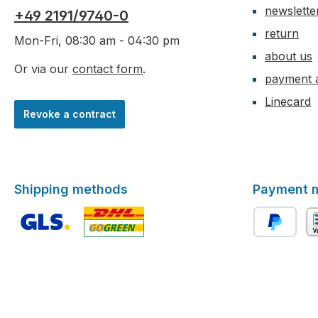
newslette
+49 2191/9740-0
return
Mon-Fri, 08:30 am - 04:30 pm
about us
Or via our
contact form
.
payment 
Linecard
Revoke a contract
Shipping methods
Payment 
Custom image 1
Custom image 2
PayPal
ad