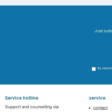
Just subs
By select
Service hotline
service
Support and counselling via:
contact