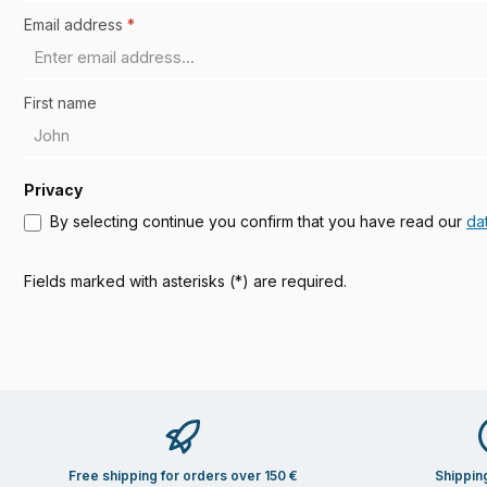
Email address
*
First name
Privacy
By selecting continue you confirm that you have read our
da
Fields marked with asterisks (*) are required.
Free shipping for orders over 150 €
Shippin