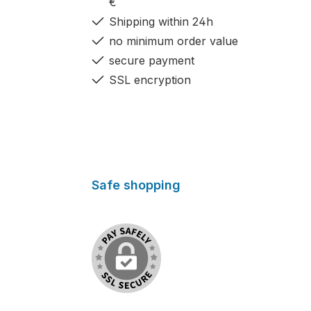
€
Shipping within 24h
no minimum order value
secure payment
SSL encryption
Safe shopping