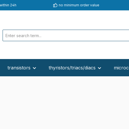
within 24h
no minimum order value
transistors
thyristors/triacs/diacs
microc