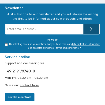
Newsletter
Just subscribe to our newsletter and you will always be among
the first to be informed about new products and offers.
Email
address
*
Privacy
By selecting continue you confirm that you have read our
data protection information
and accepted our
general terms and conditions
.
*
Service hotline
Support and counselling via:
+49 2191/9740-0
Mon-Fri, 08:30 am - 04:30 pm
Or via our
contact form
.
Revoke a contract