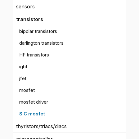
sensors
transistors
bipolar transistors
darlington transistors
HF transistors
igbt
jfet
mosfet
mosfet driver
SiC mosfet
thyristors/triacs/diacs
microcontroller