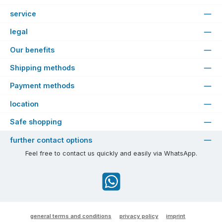
service
legal
Our benefits
Shipping methods
Payment methods
location
Safe shopping
further contact options
Feel free to contact us quickly and easily via WhatsApp.
WhatsApp
general terms and conditions
privacy policy
imprint