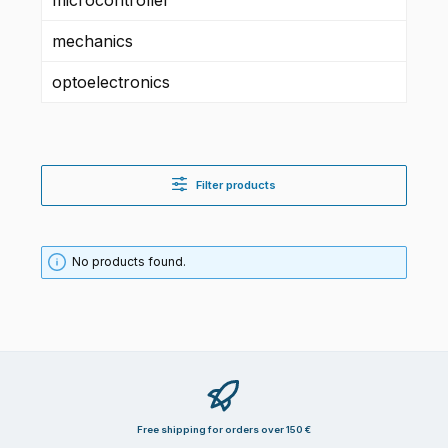
mechanics
optoelectronics
Filter products
No products found.
Free shipping for orders over 150 €