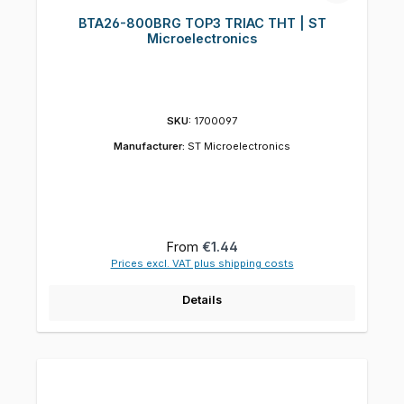
BTA26-800BRG TOP3 TRIAC THT | ST
Microelectronics
SKU:
1700097
Manufacturer:
ST Microelectronics
Regular price:
From
€1.44
Prices excl. VAT plus shipping costs
Details