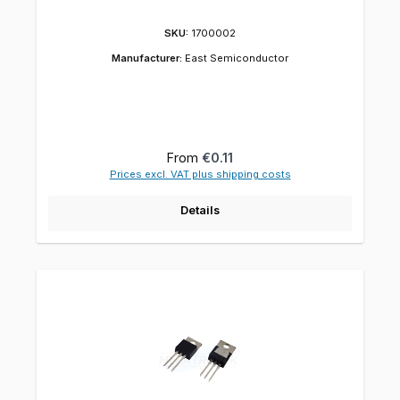
SKU:
1700002
Manufacturer:
East Semiconductor
Regular price:
From
€0.11
Prices excl. VAT plus shipping costs
Details