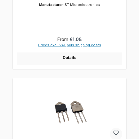
Manufacturer:
ST Microelectronics
Regular price:
From
€1.08
Prices excl. VAT plus shipping costs
Details