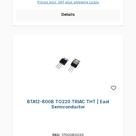
Prices excl. VAT plus shipping costs
Details
BTA12-800B TO220 TRIAC THT | East
Semiconductor
SKU:
1700080020