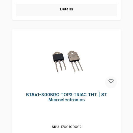
Details
BTA41-800BRG TOP3 TRIAC THT | ST
Microelectronics
SKU:
1700100002