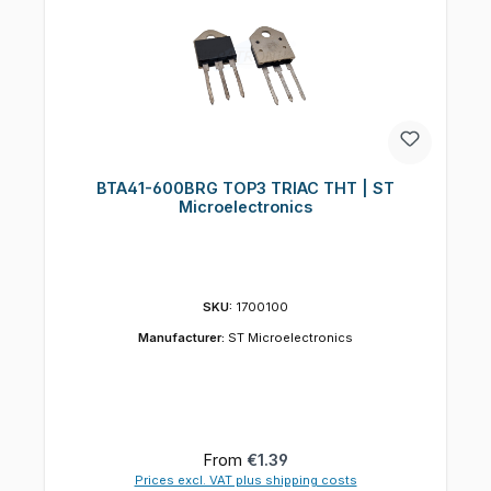
BTA41-600BRG TOP3 TRIAC THT | ST
Microelectronics
SKU:
1700100
Manufacturer:
ST Microelectronics
Regular price:
From
€1.39
Prices excl. VAT plus shipping costs