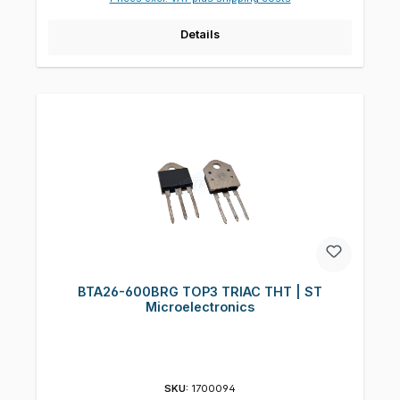
Details
BTA26-600BRG TOP3 TRIAC THT | ST
Microelectronics
SKU:
1700094