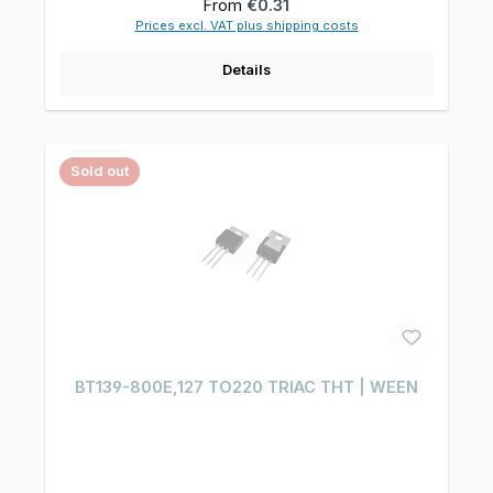
Regular price:
From
€0.31
Prices excl. VAT plus shipping costs
Details
Sold out
BT139-800E,127 TO220 TRIAC THT | WEEN