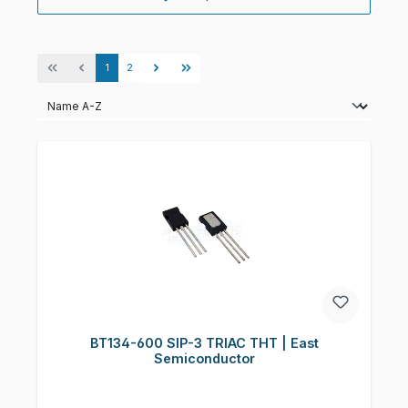
Page
Page
1
2
BT134-600 SIP-3 TRIAC THT | East
Semiconductor