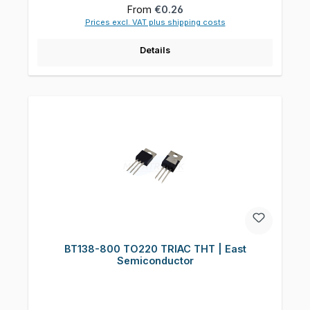
Regular price:
From
€0.26
Prices excl. VAT plus shipping costs
Details
BT138-800 TO220 TRIAC THT | East
Semiconductor