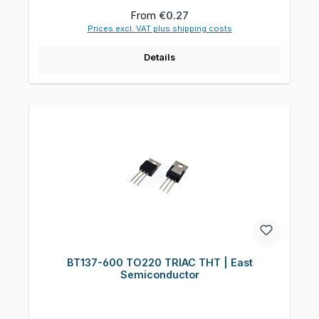
Regular price:
From
€0.27
Prices excl. VAT plus shipping costs
Details
BT137-600 TO220 TRIAC THT | East
Semiconductor