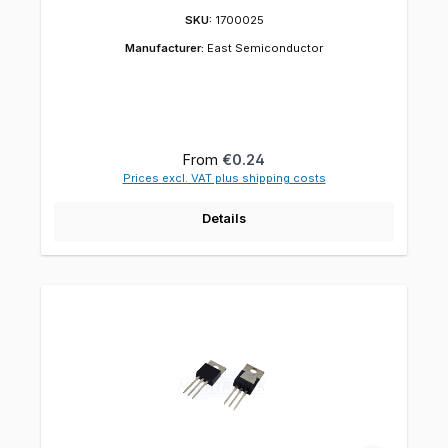
SKU:
1700025
Manufacturer:
East Semiconductor
Regular price:
From
€0.24
Prices excl. VAT plus shipping costs
Details