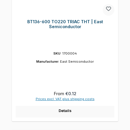
BT136-600 TO220 TRIAC THT | East
Semiconductor
SKU:
1700004
Manufacturer:
East Semiconductor
Regular price:
From
€0.12
Prices excl. VAT plus shipping costs
Details