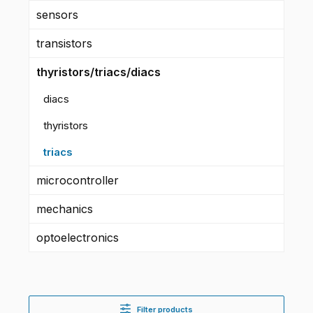
sensors
transistors
thyristors/triacs/diacs
diacs
thyristors
triacs
microcontroller
mechanics
optoelectronics
Filter products