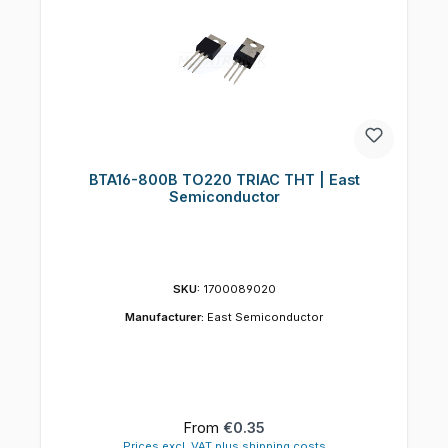
BTA16-800B TO220 TRIAC THT | East
Semiconductor
SKU:
1700089020
Manufacturer:
East Semiconductor
Regular price:
From
€0.35
Prices excl. VAT plus shipping costs