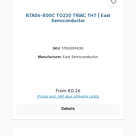
BTA06-800C TO220 TRIAC THT | East
Semiconductor
SKU:
1700059030
Manufacturer:
East Semiconductor
Regular price:
From
€0.26
Prices excl. VAT plus shipping costs
Details