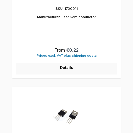
SKU:
1700011
Manufacturer:
East Semiconductor
Regular price:
From
€0.22
Prices excl. VAT plus shipping costs
Details