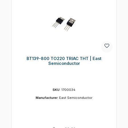
BT139-800 TO220 TRIAC THT | East
Semiconductor
SKU:
1700034
Manufacturer:
East Semiconductor