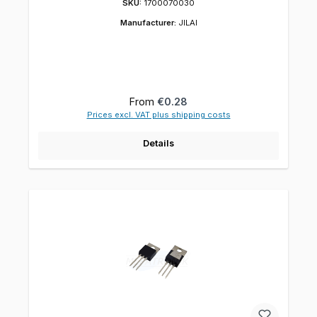
SKU:
1700070030
Manufacturer:
JILAI
Regular price:
From
€0.28
Prices excl. VAT plus shipping costs
Details