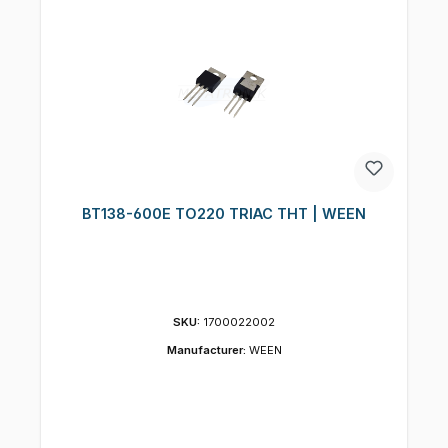
BT138-600E TO220 TRIAC THT | WEEN
SKU:
1700022002
Manufacturer:
WEEN