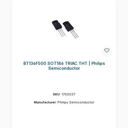
BT136F500 SOT186 TRIAC THT | Philips
Semiconductor
SKU:
1700037
Manufacturer:
Philips Semiconductor