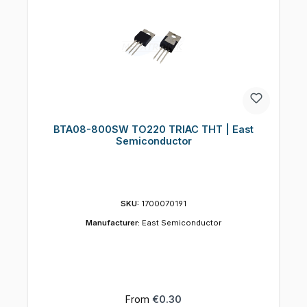
BTA08-800SW TO220 TRIAC THT | East
Semiconductor
SKU:
1700070191
Manufacturer:
East Semiconductor
Regular price:
From
€0.30