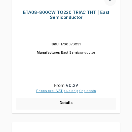
BTA08-800CW TO220 TRIAC THT | East
Semiconductor
SKU:
1700070031
Manufacturer:
East Semiconductor
Regular price:
From
€0.29
Prices excl. VAT plus shipping costs
Details