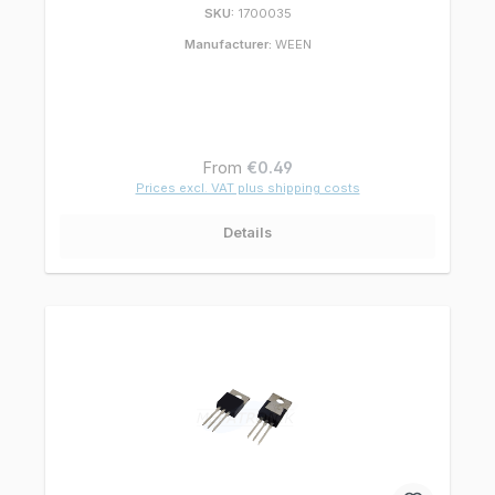
SKU:
1700035
Manufacturer:
WEEN
Regular price:
From
€0.49
Prices excl. VAT plus shipping costs
Details