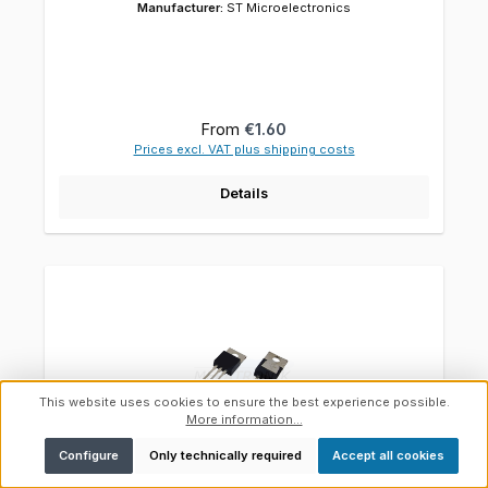
Manufacturer:
ST Microelectronics
Regular price:
From
€1.60
Prices excl. VAT plus shipping costs
Details
This website uses cookies to ensure the best experience possible.
More information...
Show toolbar
Configure
Only technically required
Accept all cookies