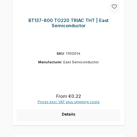
BT137-800 TO220 TRIAC THT | East
Semiconductor
SKU:
1700014
Manufacturer:
East Semiconductor
Regular price:
From
€0.22
Prices excl. VAT plus shipping costs
Details