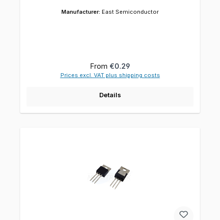
Manufacturer:
East Semiconductor
Regular price:
From
€0.29
Prices excl. VAT plus shipping costs
Details