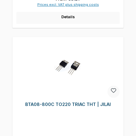
Prices excl. VAT plus shipping costs
Details
BTA08-800C TO220 TRIAC THT | JILAI