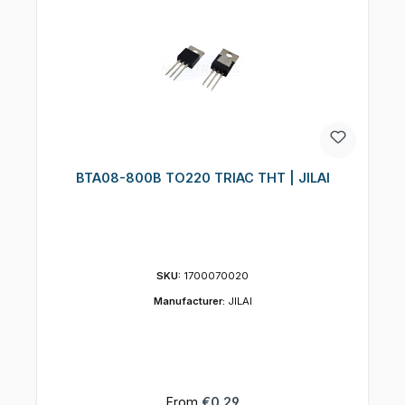
BTA08-800B TO220 TRIAC THT | JILAI
SKU:
1700070020
Manufacturer:
JILAI
Regular price:
From
€0.29