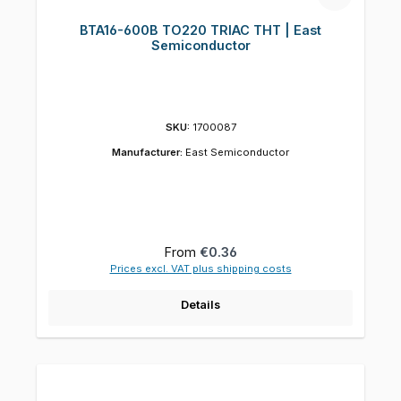
BTA16-600B TO220 TRIAC THT | East
Semiconductor
SKU:
1700087
Manufacturer:
East Semiconductor
Regular price:
From
€0.36
Prices excl. VAT plus shipping costs
Details