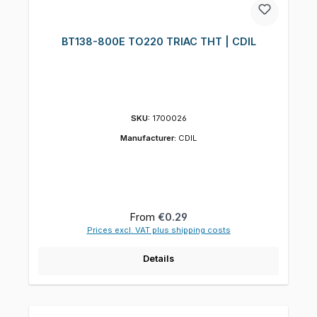
BT138-800E TO220 TRIAC THT | CDIL
SKU:
1700026
Manufacturer:
CDIL
Regular price:
From
€0.29
Prices excl. VAT plus shipping costs
Details