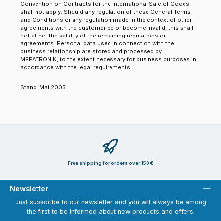
Convention on Contracts for the International Sale of Goods
shall not apply. Should any regulation of these General Terms
and Conditions or any regulation made in the context of other
agreements with the customer be or become invalid, this shall
not affect the validity of the remaining regulations or
agreements. Personal data used in connection with the
business relationship are stored and processed by
MEPATRONIK, to the extent necessary for business purposes in
accordance with the legal requirements.
Stand: Mai 2005
Free shipping for orders over 150 €
Newsletter
Just subscribe to our newsletter and you will always be among
the first to be informed about new products and offers.