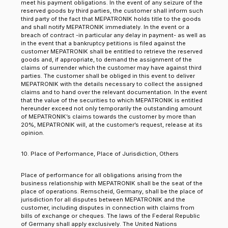
meet his payment obligations. In the event of any seizure of the
reserved goods by third parties, the customer shall inform such
third party of the fact that MEPATRONIK holds title to the goods
and shall notify MEPATRONIK immediately. In the event or a
breach of contract -in particular any delay in payment- as well as
in the event that a bankruptcy petitions is filed against the
customer MEPATRONIK shall be entitled to retrieve the reserved
goods and, if appropriate, to demand the assignment of the
claims of surrender which the customer may have against third
parties. The customer shall be obliged in this event to deliver
MEPATRONIK with the details necessary to collect the assigned
claims and to hand over the relevant documentation. In the event
that the value of the securities to which MEPATRONIK is entitled
hereunder exceed not only temporarily the outstanding amount
of MEPATRONIK’s claims towards the customer by more than
20%, MEPATRONIK will, at the customer’s request, release at its
opinion.
10. Place of Performance, Place of Jurisdiction, Others
Place of performance for all obligations arising from the
business relationship with MEPATRONIK shall be the seat of the
place of operations. Remscheid, Germany, shall be the place of
jurisdiction for all disputes between MEPATRONIK and the
customer, including disputes in connection with claims from
bills of exchange or cheques. The laws of the Federal Republic
of Germany shall apply exclusively. The United Nations