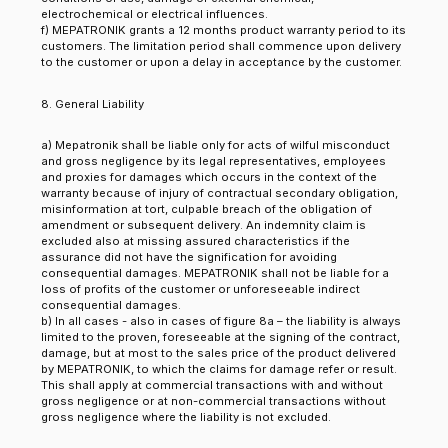
electrochemical or electrical influences.
f) MEPATRONIK grants a 12 months product warranty period to its
customers. The limitation period shall commence upon delivery
to the customer or upon a delay in acceptance by the customer.
8. General Liability
a) Mepatronik shall be liable only for acts of wilful misconduct
and gross negligence by its legal representatives, employees
and proxies for damages which occurs in the context of the
warranty because of injury of contractual secondary obligation,
misinformation at tort, culpable breach of the obligation of
amendment or subsequent delivery. An indemnity claim is
excluded also at missing assured characteristics if the
assurance did not have the signification for avoiding
consequential damages. MEPATRONIK shall not be liable for a
loss of profits of the customer or unforeseeable indirect
consequential damages.
b) In all cases - also in cases of figure 8a – the liability is always
limited to the proven, foreseeable at the signing of the contract,
damage, but at most to the sales price of the product delivered
by MEPATRONIK, to which the claims for damage refer or result.
This shall apply at commercial transactions with and without
gross negligence or at non-commercial transactions without
gross negligence where the liability is not excluded.