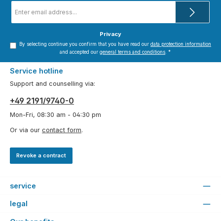
Email
address
*
Privacy
By selecting continue you confirm that you have read our
data protection information
and accepted our
general terms and conditions
.
*
Service hotline
Support and counselling via:
+49 2191/9740-0
Mon-Fri, 08:30 am - 04:30 pm
Or via our
contact form
.
Revoke a contract
service
legal