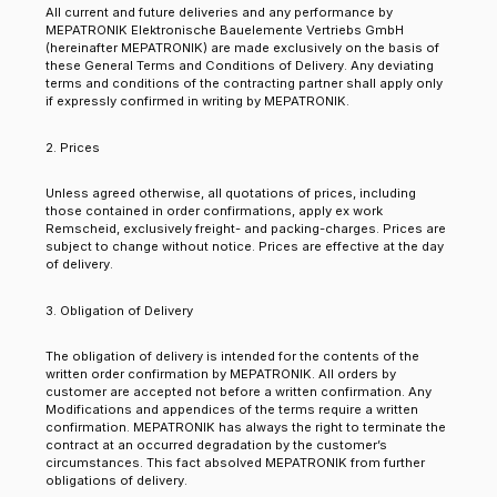
All current and future deliveries and any performance by
MEPATRONIK Elektronische Bauelemente Vertriebs GmbH
(hereinafter MEPATRONIK) are made exclusively on the basis of
these General Terms and Conditions of Delivery. Any deviating
terms and conditions of the contracting partner shall apply only
if expressly confirmed in writing by MEPATRONIK.
2. Prices
Unless agreed otherwise, all quotations of prices, including
those contained in order confirmations, apply ex work
Remscheid, exclusively freight- and packing-charges. Prices are
subject to change without notice. Prices are effective at the day
of delivery.
3. Obligation of Delivery
The obligation of delivery is intended for the contents of the
written order confirmation by MEPATRONIK. All orders by
customer are accepted not before a written confirmation. Any
Modifications and appendices of the terms require a written
confirmation. MEPATRONIK has always the right to terminate the
contract at an occurred degradation by the customer’s
circumstances. This fact absolved MEPATRONIK from further
obligations of delivery.