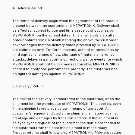
4. Delivery Period
The terms of delivery begin when the agreement of the order is
present between the customer and MEPATRONIK. Delivery shall
be effected, subject to due and timely receipt of supplies by
MEPATRONIK, on the agreed dates. This shall apply also after
order confirmations. Notwithstanding the above the customer
acknowledges that the delivery dates provided by MEPATRONIK
are estimates only. For force majeure, acts of or omissions by
third parties, changes of law, shortage of materials, terrorist
attacks, delays in transport, insurrection, war or events for which
MEPATRONIK shall not be deemed responsible, MEPATRONIK is
entitled to postpone performance properly. The customer has
no right for damages against MEPATRONIK.
5. Delivery / Return
The risk for the delivery is transferred to the customer, when the
shipment left the warehouse of MEPATRONIK. This applies, even
if the shipping takes place by own means of transport. At
customer’s request and costs the shipment is insured against
breakage and damages by transport and fire. If the shipment is
delayed by the request of the customer, the risk is proceeded to
the customer from the date the shipment is made ready.
Product returns shall follow only MEPATRONIK’s RMA-procedure.