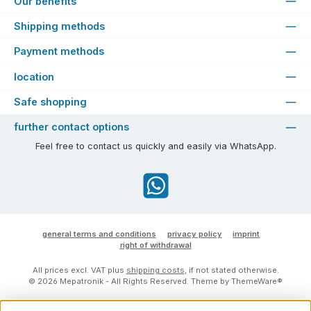
Our benefits
Shipping methods
Payment methods
location
Safe shopping
further contact options
Feel free to contact us quickly and easily via WhatsApp.
WhatsApp
general terms and conditions
privacy policy
imprint
right of withdrawal
All prices excl. VAT plus
shipping costs
, if not stated otherwise.
© 2026 Mepatronik - All Rights Reserved. Theme by
ThemeWare®