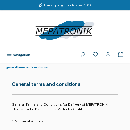
Skip to main content
Free shipping for orders over 150 €
You have 0 wishlist
Navigation
general terms and conditions
General terms and conditions
General Terms and Conditions for Delivery of MEPATRONIK
Elektronische Bauelemente Vertriebs GmbH
1. Scope of Application