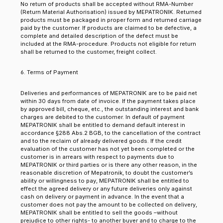
No return of products shall be accepted without RMA-Number
(Return Material Authorisation) issued by MEPATRONIK. Returned
products must be packaged in proper form and returned carriage
paid by the customer. If products are claimed to be defective, a
complete and detailed description of the defect must be
included at the RMA-procedure. Products not eligible for return
shall be returned to the customer, freight collect.
6. Terms of Payment
Deliveries and performances of MEPATRONIK are to be paid net
within 30 days from date of invoice. If the payment takes place
by approved bill, cheque, etc., the outstanding interest and bank
charges are debited to the customer. In default of payment
MEPATRONIK shall be entitled to demand default interest in
accordance §288 Abs.2 BGB, to the cancellation of the contract
and to the reclaim of already delivered goods. If the credit
evaluation of the customer has not yet been completed or the
customer is in arrears with respect to payments due to
MEPATRONIK or third parties or is there any other reason, in the
reasonable discretion of Mepatronik, to doubt the customer’s
ability or willingness to pay, MEPATRONIK shall be entitled to
effect the agreed delivery or any future deliveries only against
cash on delivery or payment in advance. In the event that a
customer does not pay the amount to be collected on delivery,
MEPATRONIK shall be entitled to sell the goods –without
prejudice to other rights- to another buyer and to charge to the