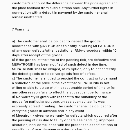
customer’s account the difference between the price agreed and
the price realised from such distress sale. Any further rights in
connection with a default in payment by the customer shall
remain unaffected.
7. Warranty
a) The customer shall be obliged to inspect the goods in
accordance with §377 HGB and to notify in writing MEPATRONIK
of any open defects/other deviations (RMA-procedure) within 10
days after receipt of the goods.
b) If the goods, at the time of the passing risk, are defective and
MEPATRONIK has been notified of such defect in due time,
MEPATRONIK shall be obliged, at its option, only to either rectify
the defect goods or to deliver goods free of defect.
c) The customer is entitled to rescind the contract or to demand
a reduction of the price in the event that MEPATRONIK is not
willing or able to do so within a reasonable period of time or for
any other reason fails to effect the subsequent performance
d) No warranty is given with respect to the suitability of the
goods for particular purpose, unless such suitability was
expressly agreed in writing. The customer shall be obliged to
verify the goods in advance and in any event.
e) Mepatronik gives no warranty for defects which occurred after
the passing of risk due to faulty or careless handling, improper
alteration, non-compliance with the prescribed specifications or
conditions of use, damage or external chemical,