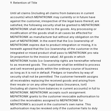
9. Retention of Title
Until all claims (including all claims from balances in current
accounts) which MEPATRONIK may currently or in future have
against the customer, irrespective of the legal basis thereof, are
satisfied, the following security shall be granted to MEPATRONIK:
MEPATRONIK shall retain title to the goods. Any processing or
modification of the goods shall in all cases be effected for
MEPATRONIK as manufacturer but without any obligation on the
part of MEPATRONIK. In the event that the (co-)ownership of
MEPATRONIK expires due to product integration or mixing, it is
herewith agreed that the (co-)ownership of the customer in the
integrated or mixed product shall pass to MEPATRONIK pro rata
(in proportion to the invoice value). All goods in which
MEPATRONIK holds (co-)ownership rights are hereinafter referred
to as reserved goods. The customer shall be entitled to process
and sell reserved goods within the ordinary course of business
as long as it is not in default. Pledges or transfers by way of
security shall not be permitted. The customer herewith assigns
all receivables replacing the received goods and arising from
their resale or on any other legal basis (insurance, tort)
(including all claims from balances in current accounts) in full to
MEPATRONIK. MEPATRONIK accepts such assignment.
MEPATRONIK grants to the customer revocable authorisation to
collect the receivables assigned to MEPATRONIK for
MEPATRONIK’s account in the customer’s own name. This
authorisation may be revoked only if the customer fails to duly