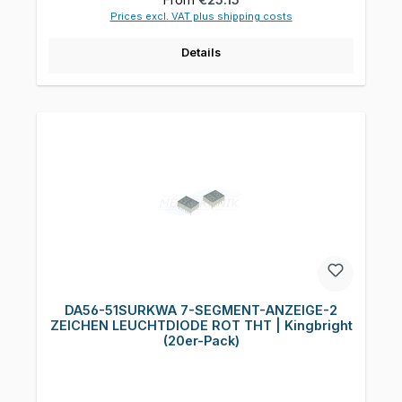
Prices excl. VAT plus shipping costs
Details
DA56-51SURKWA 7-SEGMENT-ANZEIGE-2
ZEICHEN LEUCHTDIODE ROT THT | Kingbright
(20er-Pack)