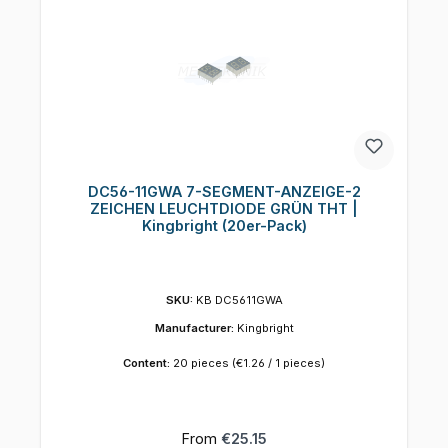
DC56-11GWA 7-SEGMENT-ANZEIGE-2
ZEICHEN LEUCHTDIODE GRÜN THT |
Kingbright (20er-Pack)
SKU:
KB DC5611GWA
Manufacturer:
Kingbright
Content:
20 pieces
(€1.26 / 1 pieces)
Regular price:
From
€25.15