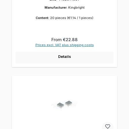
Manufacturer:
Kingbright
Content:
20 pieces
(€1.14 / 1 pieces)
Regular price:
From
€22.88
Prices excl. VAT plus shipping costs
Details