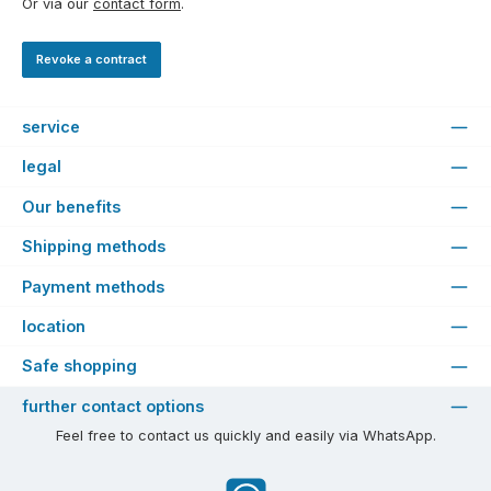
Or via our
contact form
.
Revoke a contract
service
legal
Our benefits
Shipping methods
Payment methods
location
Safe shopping
further contact options
Feel free to contact us quickly and easily via WhatsApp.