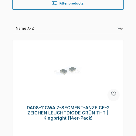
Filter products
DA08-11GWA 7-SEGMENT-ANZEIGE-2
ZEICHEN LEUCHTDIODE GRÜN THT |
Kingbright (14er-Pack)