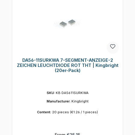
DA56-11SURKWA 7-SEGMENT-ANZEIGE-2
ZEICHEN LEUCHTDIODE ROT THT | Kingbright
(20er-Pack)
SKU:
KB DA5611SURKWA
Manufacturer:
Kingbright
Content:
20 pieces
(€1.26 / 1 pieces)
Regular price:
From
€25.15