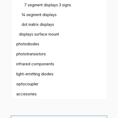
7 segment displays 3 signs
14 segment displays
dot matrix displays
displays surface mount
photodiodes
phototransistors
infrared components
light-emitting diodes
optocoupler
accesories