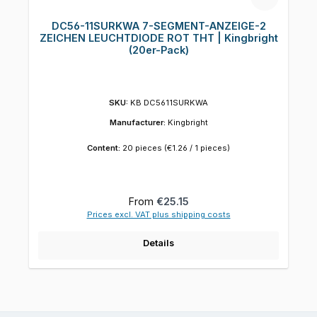
DC56-11SURKWA 7-SEGMENT-ANZEIGE-2
ZEICHEN LEUCHTDIODE ROT THT | Kingbright
(20er-Pack)
SKU:
KB DC5611SURKWA
Manufacturer:
Kingbright
Content:
20 pieces
(€1.26 / 1 pieces)
Regular price:
From
€25.15
Prices excl. VAT plus shipping costs
Details