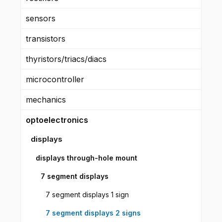
sensors
transistors
thyristors/triacs/diacs
microcontroller
mechanics
optoelectronics
displays
displays through-hole mount
7 segment displays
7 segment displays 1 sign
7 segment displays 2 signs