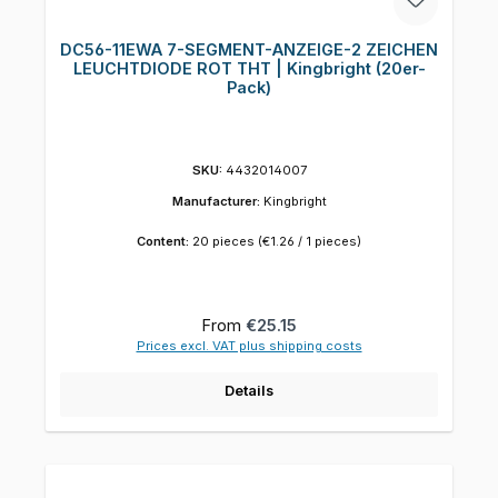
DC56-11EWA 7-SEGMENT-ANZEIGE-2 ZEICHEN
LEUCHTDIODE ROT THT | Kingbright (20er-
Pack)
SKU:
4432014007
Manufacturer:
Kingbright
Content:
20 pieces
(€1.26 / 1 pieces)
Regular price:
From
€25.15
Prices excl. VAT plus shipping costs
Details