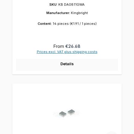
SKU:
KB DA0811GWA
Manufacturer:
Kingbright
Content:
14 pieces
(€1.91 / 1 pieces)
Regular price:
From
€26.68
Prices excl. VAT plus shipping costs
Details