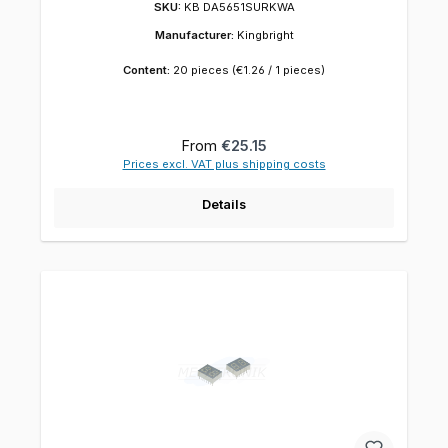
SKU:
KB DA5651SURKWA
Manufacturer:
Kingbright
Content:
20 pieces
(€1.26 / 1 pieces)
Regular price:
From
€25.15
Prices excl. VAT plus shipping costs
Details