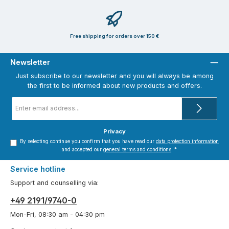
Free shipping for orders over 150 €
Newsletter
Just subscribe to our newsletter and you will always be among
the first to be informed about new products and offers.
Email
address
*
Privacy
By selecting continue you confirm that you have read our
data protection information
and accepted our
general terms and conditions
.
*
Service hotline
Support and counselling via:
+49 2191/9740-0
Mon-Fri, 08:30 am - 04:30 pm