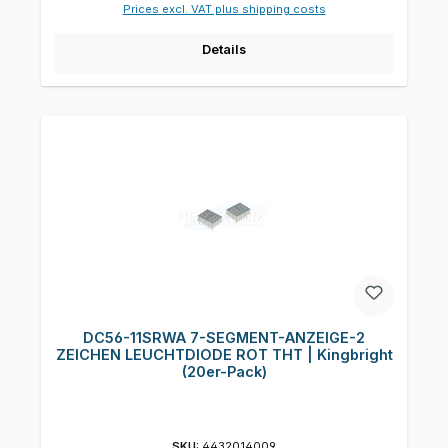
Prices excl. VAT plus shipping costs
Details
DC56-11SRWA 7-SEGMENT-ANZEIGE-2
ZEICHEN LEUCHTDIODE ROT THT | Kingbright
(20er-Pack)
SKU:
4432014009