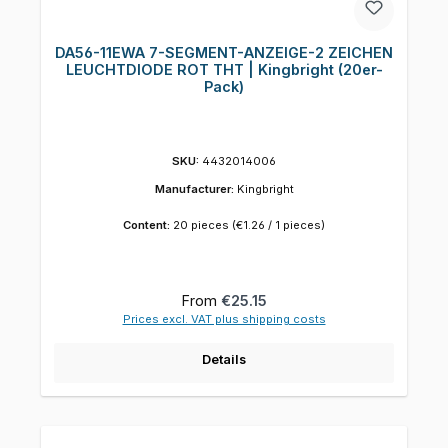
DA56-11EWA 7-SEGMENT-ANZEIGE-2 ZEICHEN
LEUCHTDIODE ROT THT | Kingbright (20er-
Pack)
SKU:
4432014006
Manufacturer:
Kingbright
Content:
20 pieces
(€1.26 / 1 pieces)
Regular price:
From
€25.15
Prices excl. VAT plus shipping costs
Details