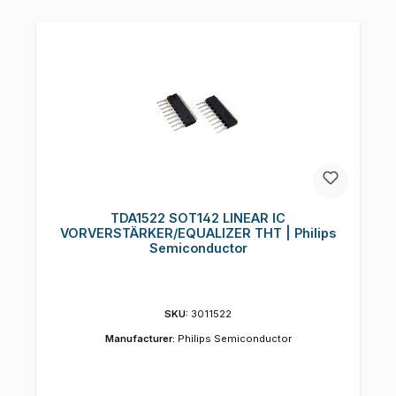
TDA1522 SOT142 LINEAR IC
VORVERSTÄRKER/EQUALIZER THT | Philips
Semiconductor
SKU:
3011522
Manufacturer:
Philips Semiconductor