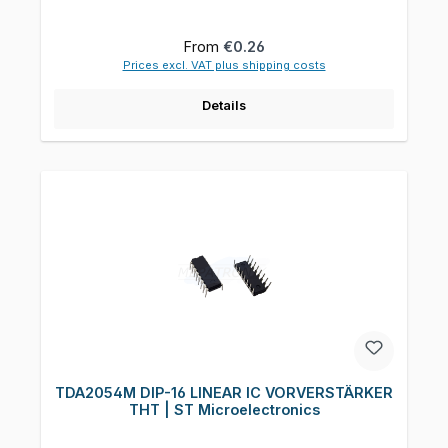
Regular price:
From
€0.26
Prices excl. VAT plus shipping costs
Details
TDA2054M DIP-16 LINEAR IC VORVERSTÄRKER
THT | ST Microelectronics