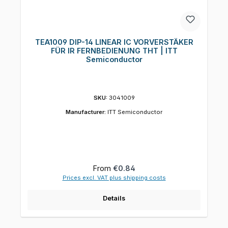
TEA1009 DIP-14 LINEAR IC VORVERSTÄKER
FÜR IR FERNBEDIENUNG THT | ITT
Semiconductor
SKU:
3041009
Manufacturer:
ITT Semiconductor
Regular price:
From
€0.84
Prices excl. VAT plus shipping costs
Details