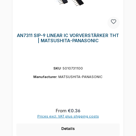
AN7311 SIP-9 LINEAR IC VORVERSTÄRKER THT
| MATSUSHITA-PANASONIC
SKU:
5010731100
Manufacturer:
MATSUSHITA-PANASONIC
Regular price:
From
€0.36
Prices excl. VAT plus shipping costs
Details