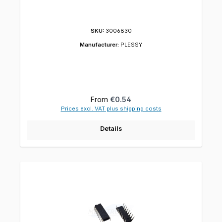
SKU:
3006830
Manufacturer:
PLESSY
Regular price:
From
€0.54
Prices excl. VAT plus shipping costs
Details