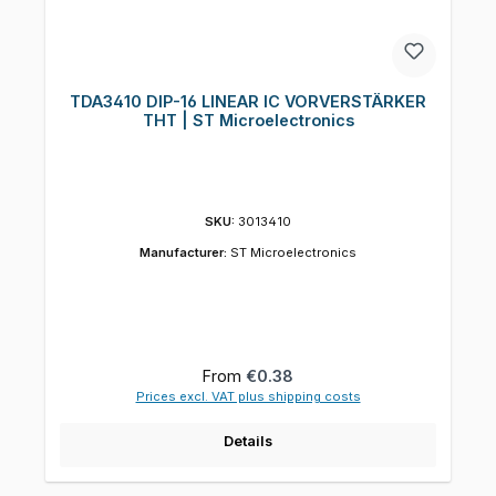
TDA3410 DIP-16 LINEAR IC VORVERSTÄRKER
THT | ST Microelectronics
SKU:
3013410
Manufacturer:
ST Microelectronics
Regular price:
From
€0.38
Prices excl. VAT plus shipping costs
Details