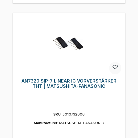
AN7320 SIP-7 LINEAR IC VORVERSTÄRKER
THT | MATSUSHITA-PANASONIC
SKU:
5010732000
Manufacturer:
MATSUSHITA-PANASONIC