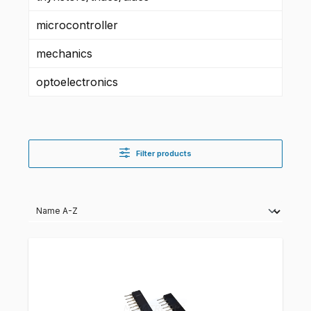
microcontroller
mechanics
optoelectronics
Filter products