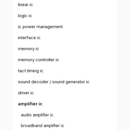
linear ic
logic ic
ic power management
interface ic
memory ic
memory controller ic
tact timing ic
sound decoder / sound generator ic
driver ic
amplifier ic
audio amplifier ic
broadband amplifier ic