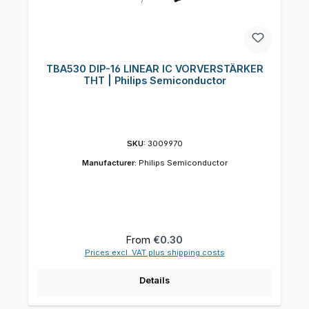
TBA530 DIP-16 LINEAR IC VORVERSTÄRKER
THT | Philips Semiconductor
SKU:
3009970
Manufacturer:
Philips Semiconductor
Regular price:
From
€0.30
Prices excl. VAT plus shipping costs
Details