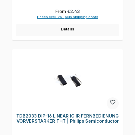
Regular price:
From
€2.43
Prices excl. VAT plus shipping costs
Details
TDB2033 DIP-16 LINEAR IC IR FERNBEDIENUNG
VORVERSTÄRKER THT | Philips Semiconductor