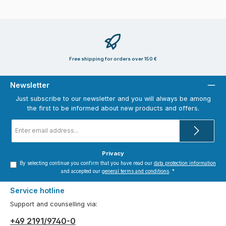
Free shipping for orders over 150 €
Newsletter
Just subscribe to our newsletter and you will always be among
the first to be informed about new products and offers.
Email
address
*
Privacy
By selecting continue you confirm that you have read our
data protection information
and accepted our
general terms and conditions
.
*
Service hotline
Support and counselling via:
+49 2191/9740-0