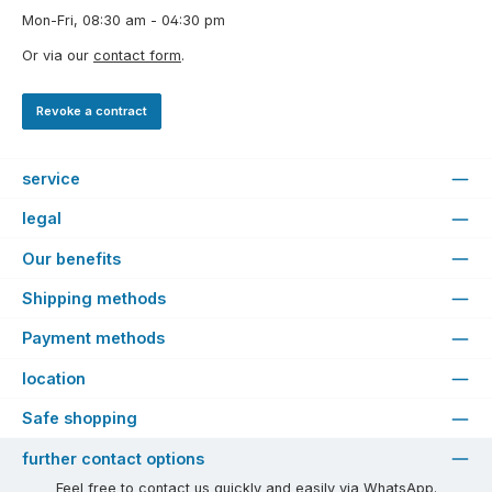
Mon-Fri, 08:30 am - 04:30 pm
Or via our
contact form
.
Revoke a contract
service
legal
Our benefits
Shipping methods
Payment methods
location
Safe shopping
further contact options
Feel free to contact us quickly and easily via WhatsApp.