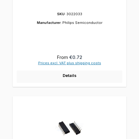
SKU:
3022033
Manufacturer:
Philips Semiconductor
Regular price:
From
€0.72
Prices excl. VAT plus shipping costs
Details