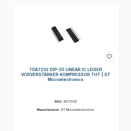
TDA7232 DIP-20 LINEAR IC LEISER
VORVERSTÄRKER KOMPRESSOR THT | ST
Microelectronics
SKU:
3017232
Manufacturer:
ST Microelectronics