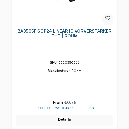
BA3505F SOP24 LINEAR IC VORVERSTÄRKER
THT | ROHM
SKU:
5020350566
Manufacturer:
ROHM
Regular price:
From
€0.76
Prices excl. VAT plus shipping costs
Details