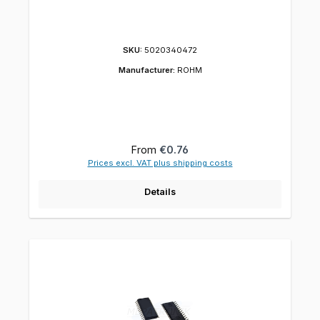
SKU:
5020340472
Manufacturer:
ROHM
Regular price:
From
€0.76
Prices excl. VAT plus shipping costs
Details