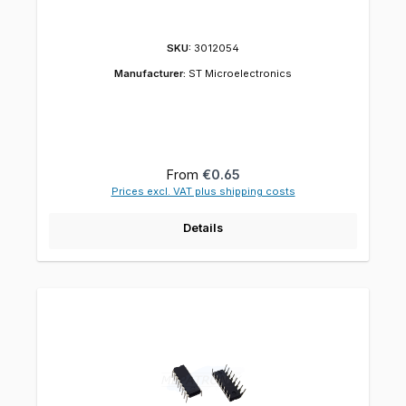
SKU:
3012054
Manufacturer:
ST Microelectronics
Regular price:
From
€0.65
Prices excl. VAT plus shipping costs
Details