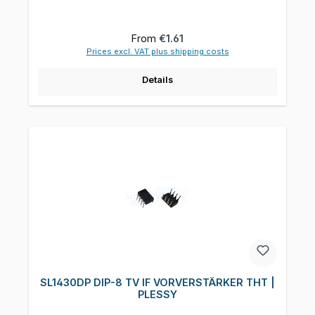
Regular price:
From
€1.61
Prices excl. VAT plus shipping costs
Details
SL1430DP DIP-8 TV IF VORVERSTÄRKER THT |
PLESSY