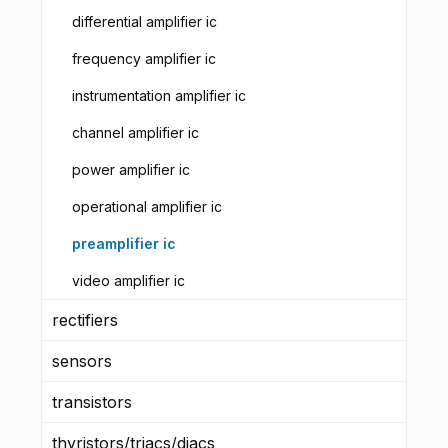
differential amplifier ic
frequency amplifier ic
instrumentation amplifier ic
channel amplifier ic
power amplifier ic
operational amplifier ic
preamplifier ic
video amplifier ic
rectifiers
sensors
transistors
thyristors/triacs/diacs