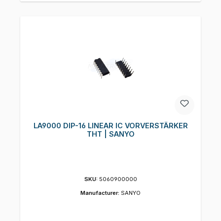
LA9000 DIP-16 LINEAR IC VORVERSTÄRKER
THT | SANYO
SKU:
5060900000
Manufacturer:
SANYO