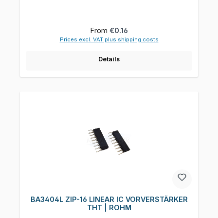
Regular price:
From
€0.16
Prices excl. VAT plus shipping costs
Details
BA3404L ZIP-16 LINEAR IC VORVERSTÄRKER
THT | ROHM