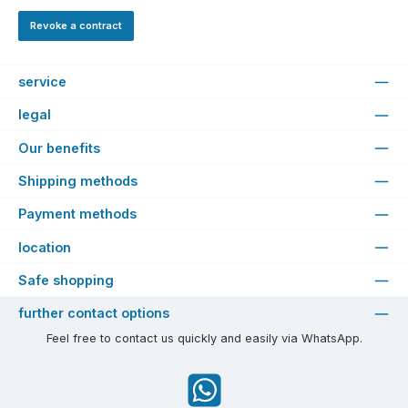
Revoke a contract
service
legal
Our benefits
Shipping methods
Payment methods
location
Safe shopping
further contact options
Feel free to contact us quickly and easily via WhatsApp.
WhatsApp