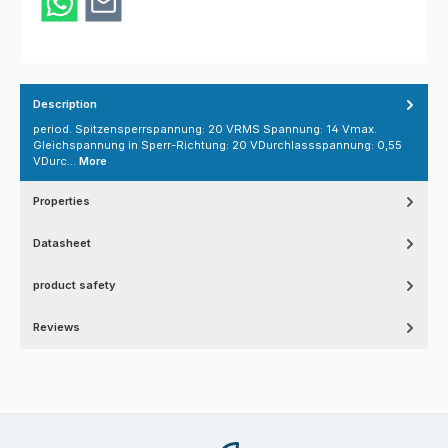
Description
period. Spitzensperrspannung: 20 VRMS Spannung: 14 Vmax.
Gleichspannung in Sperr-Richtung: 20 VDurchlassspannung: 0,55
VDurc…
More
Properties
Datasheet
product safety
Reviews