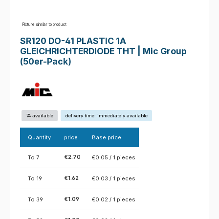
Picture similar to product
SR120 DO-41 PLASTIC 1A
GLEICHRICHTERDIODE THT | Mic Group
(50er-Pack)
74 available
delivery time: immediately available
Quantity
price
Base price
€2.70
To
7
€0.05 / 1 pieces
€1.62
To
19
€0.03 / 1 pieces
€1.09
To
39
€0.02 / 1 pieces