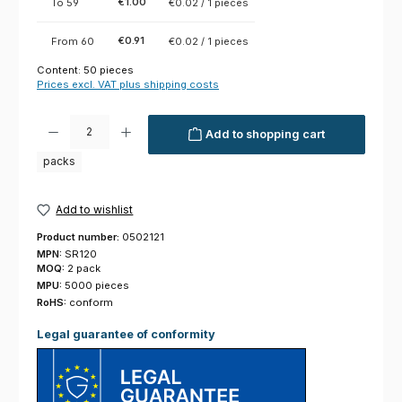
€1.00
To
59
€0.02 / 1 pieces
€0.91
From
60
€0.02 / 1 pieces
Content:
50 pieces
Prices excl. VAT plus shipping costs
Product Quantity: Enter the desired amount or use the buttons to increas
Add to shopping cart
packs
Add to wishlist
Product number:
0502121
MPN:
SR120
MOQ:
2 pack
MPU:
5000 pieces
RoHS:
conform
Legal guarantee of conformity