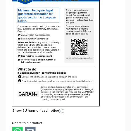
Show EU harmonised notice
Share this product: