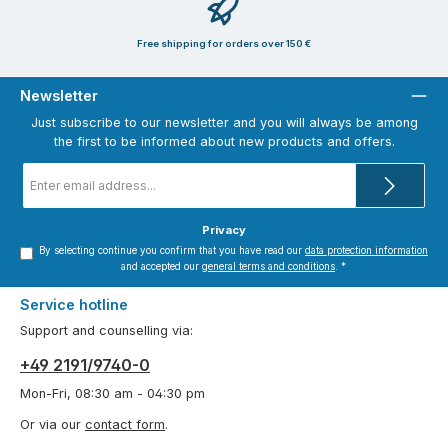
Free shipping for orders over 150 €
Newsletter
Just subscribe to our newsletter and you will always be among
the first to be informed about new products and offers.
Email
address
*
Privacy
By selecting continue you confirm that you have read our
data protection information
and accepted our
general terms and conditions
.
*
Service hotline
Support and counselling via:
+49 2191/9740-0
Mon-Fri, 08:30 am - 04:30 pm
Or via our
contact form
.