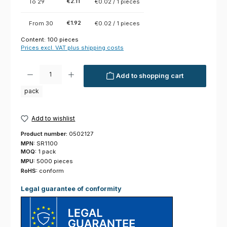
€2.11
To
29
€0.02 / 1 pieces
€1.92
From
30
€0.02 / 1 pieces
Content:
100 pieces
Prices excl. VAT plus shipping costs
Product Quantity: Enter the desired amount or use the buttons to increas
Add to shopping cart
pack
Add to wishlist
Product number:
0502127
MPN:
SR1100
MOQ:
1 pack
MPU:
5000 pieces
RoHS:
conform
Legal guarantee of conformity