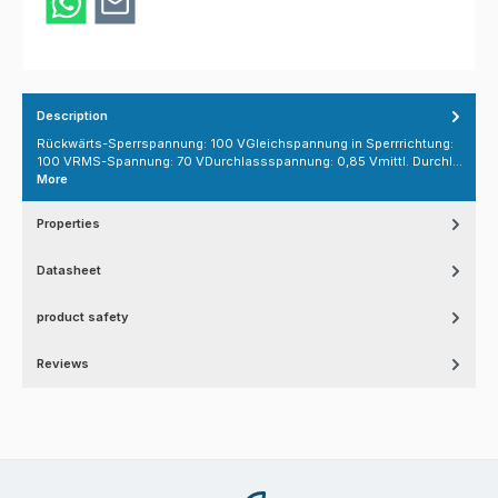
Description
Rückwärts-Sperrspannung: 100 VGleichspannung in Sperrrichtung:
100 VRMS-Spannung: 70 VDurchlassspannung: 0,85 Vmittl. Durchl…
More
Properties
Datasheet
product safety
Reviews