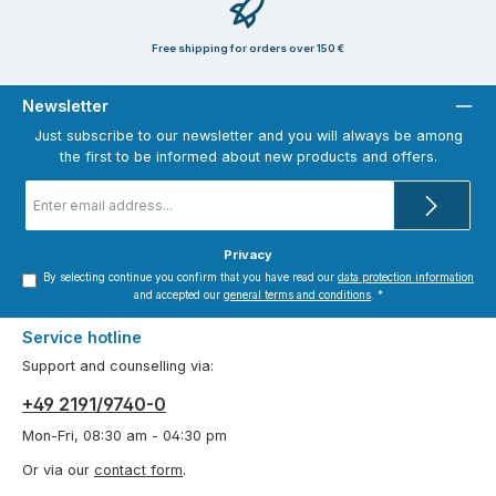
Free shipping for orders over 150 €
Newsletter
Just subscribe to our newsletter and you will always be among
the first to be informed about new products and offers.
Email
address
*
Privacy
By selecting continue you confirm that you have read our
data protection information
and accepted our
general terms and conditions
.
*
Service hotline
Support and counselling via:
+49 2191/9740-0
Mon-Fri, 08:30 am - 04:30 pm
Or via our
contact form
.