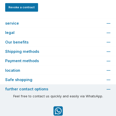
Revoke a contract
service
legal
Our benefits
Shipping methods
Payment methods
location
Safe shopping
further contact options
Feel free to contact us quickly and easily via WhatsApp.
WhatsApp