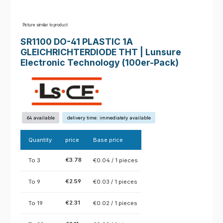
Picture similar to product
SR1100 DO-41 PLASTIC 1A
GLEICHRICHTERDIODE THT | Lunsure
Electronic Technology (100er-Pack)
64 available
delivery time: immediately available
Quantity
price
Base price
€3.78
To
3
€0.04 / 1 pieces
€2.59
To
9
€0.03 / 1 pieces
€2.31
To
19
€0.02 / 1 pieces