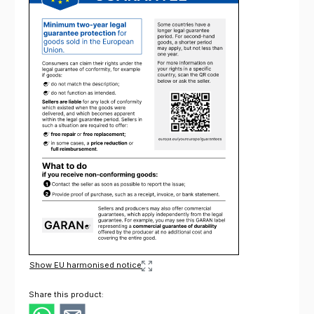
Show EU harmonised notice
Share this product: