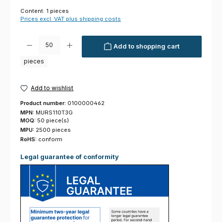
Content:
1 pieces
Prices excl. VAT plus shipping costs
Product Quantity: Enter the desired amount or use the buttons to increas
Add to shopping cart
pieces
Add to wishlist
Product number:
0100000462
MPN:
MURS110T3G
MOQ:
50 piece(s)
MPU:
2500 pieces
RoHS:
conform
Legal guarantee of conformity