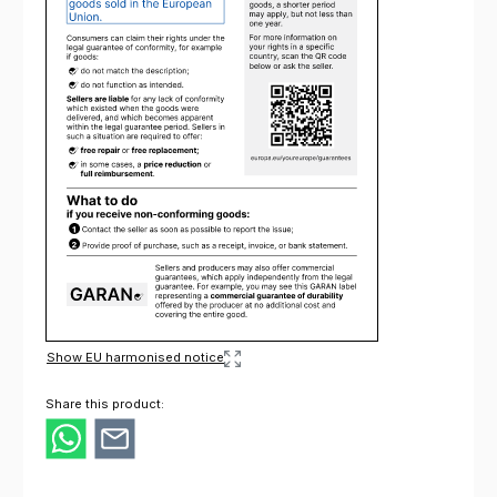
Show EU harmonised notice
Share this product: