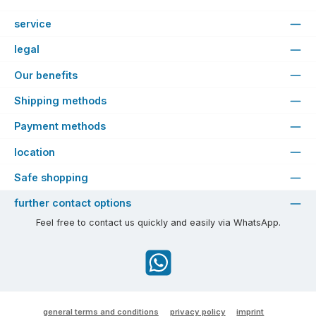
service
legal
Our benefits
Shipping methods
Payment methods
location
Safe shopping
further contact options
Feel free to contact us quickly and easily via WhatsApp.
WhatsApp
general terms and conditions
privacy policy
imprint