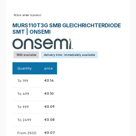
Picture similar to product
MURS110T3G SMB GLEICHRICHTERDIODE
SMT | ONSEMI
1800 available
delivery time: immediately available
Quantity
price
€0.14
To
199
€0.10
To
499
€0.09
To
999
€0.08
To
2499
€0.07
From
2500