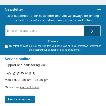
Newsletter
Just subscribe to our newsletter and you will always be among
the first to be informed about new products and offers.
Email
address
*
Privacy
By selecting continue you confirm that you have read our
data protection information
and accepted our
general terms and conditions
.
*
Service hotline
Support and counselling via:
+49 2191/9740-0
Mon-Fri, 08:30 am - 04:30 pm
Or via our
contact form
.
Revoke a contract