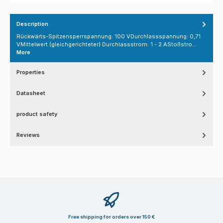
Description
Rückwärts-Spitzensperrspannung: 100 VDurchlassspannung: 0,71
VMittelwert (gleichgerichteter) Durchlassstrom: 1 - 2 AStoßstro…
More
Properties
Datasheet
product safety
Reviews
Free shipping for orders over 150 €