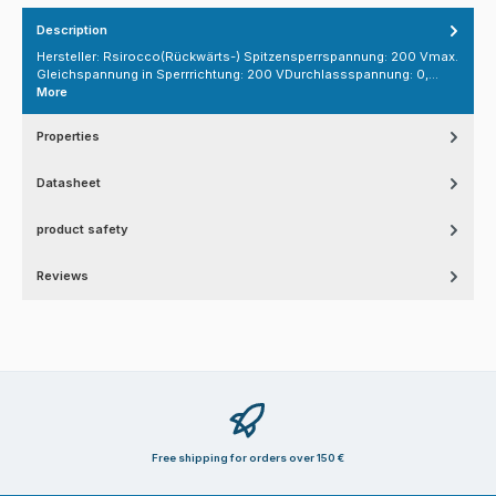
Description
Hersteller: Rsirocco(Rückwärts-) Spitzensperrspannung: 200 Vmax.
Gleichspannung in Sperrrichtung: 200 VDurchlassspannung: 0,…
More
Properties
Datasheet
product safety
Reviews
Free shipping for orders over 150 €