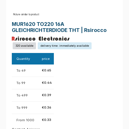
Picture similar to product
MUR1620 TO220 16A
GLEICHRICHTERDIODE THT | Rsirocco
320 available
delivery time: immediately available
Quantity
price
€0.65
To
49
€0.44
To
99
€0.39
To
499
€0.36
To
999
€0.33
From
1000