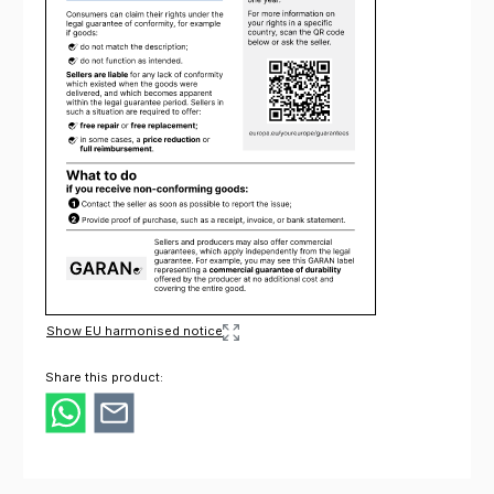
Show EU harmonised notice
Share this product: