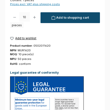
Content:
1 pieces
Prices excl. VAT plus shipping costs
Product Quantity: Enter the desired amount or use the buttons to increas
Add to shopping cart
pieces
Add to wishlist
Product number:
0502011620
MPN:
MUR1620
MOQ:
10 piece(s)
MPU:
50 pieces
RoHS:
conform
Legal guarantee of conformity