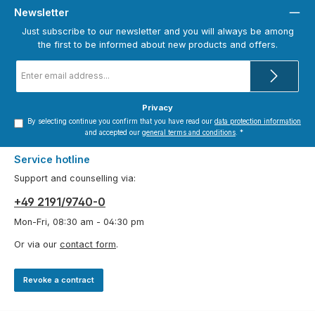
Newsletter
Just subscribe to our newsletter and you will always be among
the first to be informed about new products and offers.
Email
address
*
Privacy
By selecting continue you confirm that you have read our
data protection information
and accepted our
general terms and conditions
.
*
Service hotline
Support and counselling via:
+49 2191/9740-0
Mon-Fri, 08:30 am - 04:30 pm
Or via our
contact form
.
Revoke a contract