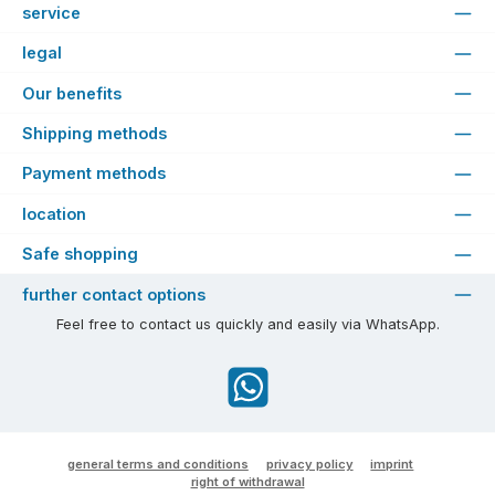
service
legal
Our benefits
Shipping methods
Payment methods
location
Safe shopping
further contact options
Feel free to contact us quickly and easily via WhatsApp.
WhatsApp
general terms and conditions
privacy policy
imprint
right of withdrawal