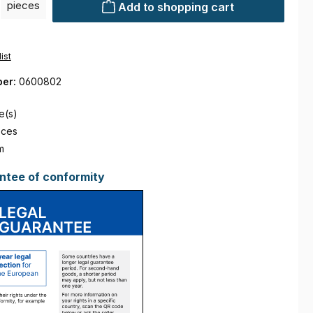
pieces
Add to shopping cart
ist
ber:
0600802
e(s)
eces
m
ntee of conformity