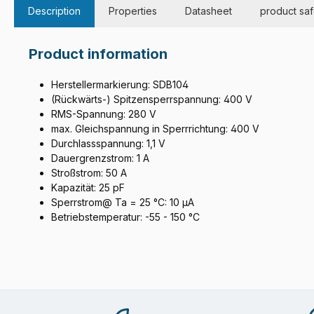
Description
Properties
Datasheet
product saf
Product information
Herstellermarkierung: SDB104
(Rückwärts-) Spitzensperrspannung: 400 V
RMS-Spannung: 280 V
max. Gleichspannung in Sperrrichtung: 400 V
Durchlassspannung: 1,1 V
Dauergrenzstrom: 1 A
Stroßstrom: 50 A
Kapazität: 25 pF
Sperrstrom@ Ta = 25 °C: 10 µA
Betriebstemperatur: -55 - 150 °C