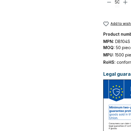
Add to wishl
Product num
MPN:
DB104S
MOQ:
50 piec
MPU:
1500 pi
RoHS:
confor
Legal guara