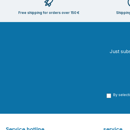
Free shipping for orders over 150 €
Shippin
Just subs
By select
Service hotline
service