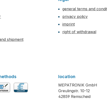
general terms and condi
r
privacy policy
imprint
right of withdrawal
and shipment
methods
location
MEPATRONIK GmbH
Greulingstr. 10-12
vance payment
Direct debit
42859 Remscheid