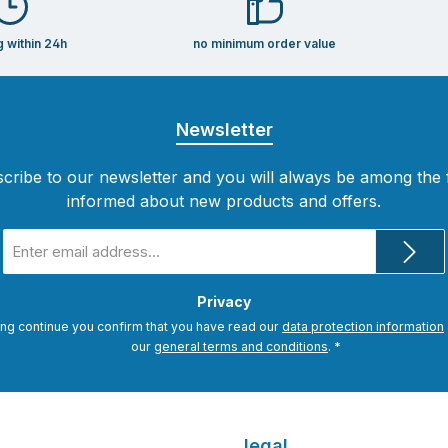
g within 24h
no minimum order value
Newsletter
cribe to our newsletter and you will always be among the f
informed about new products and offers.
Email
address
*
Privacy
ing continue you confirm that you have read our
data protection information
our
general terms and conditions
.
*
legal