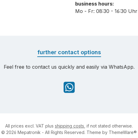
business hours:
Mo - Fr: 08:30 - 16:30 Uhr
further contact options
Feel free to contact us quickly and easily via WhatsApp.
WhatsApp
All prices excl. VAT plus
shipping costs
, if not stated otherwise.
© 2026 Mepatronik - All Rights Reserved. Theme by
ThemeWare®