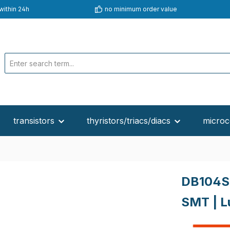
within 24h
no minimum order value
transistors
thyristors/triacs/diacs
microc
DB104S
SMT | L