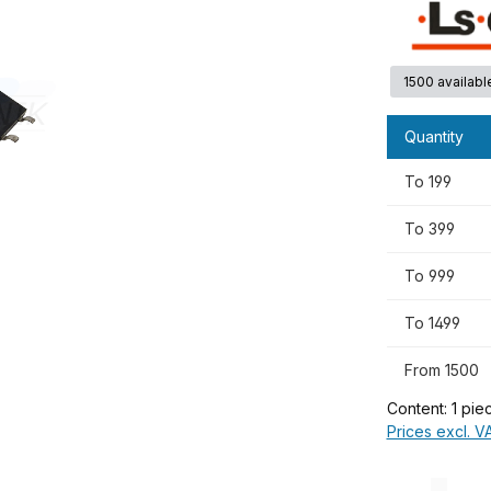
1500 availabl
Quantity
To
199
To
399
To
999
To
1499
From
1500
Content:
1 pie
Prices excl. V
Product Quanti