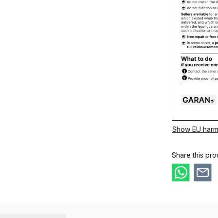
Show EU harm
Share this pro