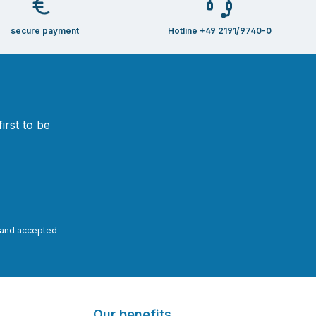
secure payment
Hotline +49 2191/9740-0
irst to be
and accepted
Our benefits