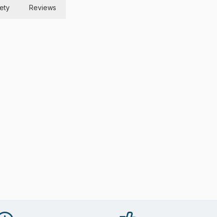
ety
Reviews