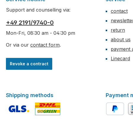
Support and counselling via:
contact
newslette
+49 2191/9740-0
return
Mon-Fri, 08:30 am - 04:30 pm
about us
Or via our
contact form
.
payment 
Linecard
Revoke a contract
Shipping methods
Payment 
Custom image 1
Custom image 2
PayPal
ad