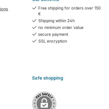
Free shipping for orders over 150
tions
€
Shipping within 24h
no minimum order value
secure payment
SSL encryption
Safe shopping