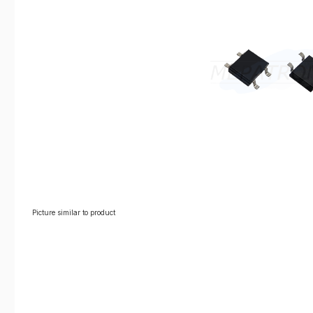
Picture similar to product