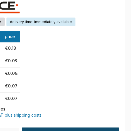
e
delivery time: immediately available
price
€0.13
€0.09
€0.08
€0.07
€0.07
ces
AT plus shipping costs
ty: Enter the desired amount or use the buttons to increase or decre