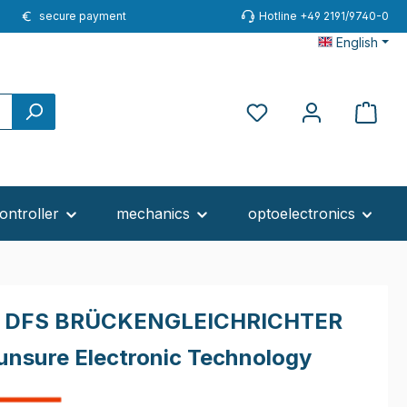
secure payment
Hotline +49 2191/9740-0
English
ontroller
mechanics
optoelectronics
 DFS BRÜCKENGLEICHRICHTER
unsure Electronic Technology