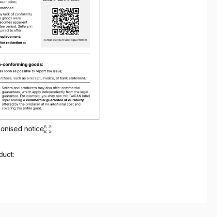
onised notice
duct: