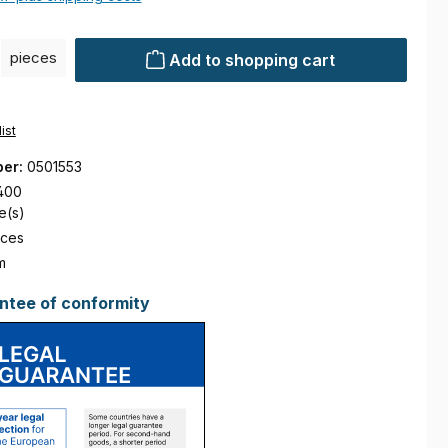
ty: Enter the desired amount or use the buttons to increase or decre
pieces
Add to shopping cart
ist
ber:
0501553
400
e(s)
eces
m
ntee of conformity