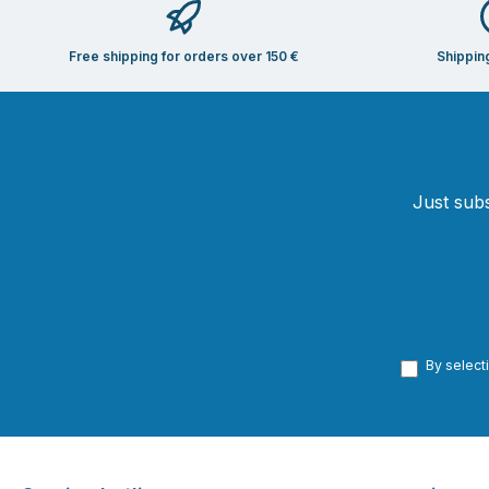
Free shipping for orders over 150 €
Shippin
Just subs
By select