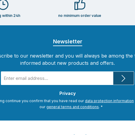
g within 24h
no minimum order value
Newsletter
cribe to our newsletter and you will always be among the f
informed about new products and offers.
Email
address
*
Privacy
ing continue you confirm that you have read our
data protection information
our
general terms and conditions
.
*