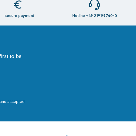
secure payment
Hotline +49 2191/9740-0
irst to be
and accepted