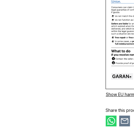
Show EU harm
Share this pro