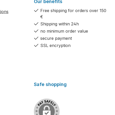
Our benefits
Free shipping for orders over 150
tions
€
Shipping within 24h
no minimum order value
secure payment
SSL encryption
Safe shopping