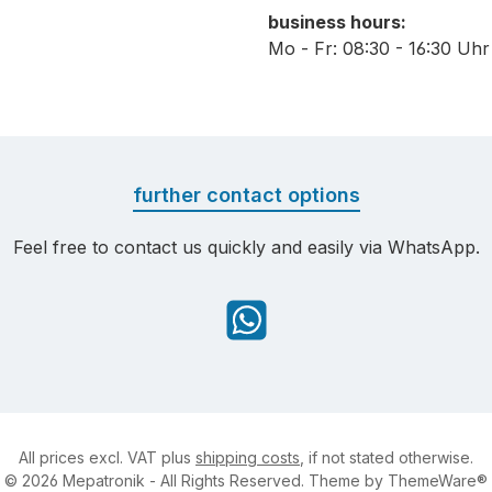
business hours:
Mo - Fr: 08:30 - 16:30 Uhr
further contact options
Feel free to contact us quickly and easily via WhatsApp.
WhatsApp
All prices excl. VAT plus
shipping costs
, if not stated otherwise.
© 2026 Mepatronik - All Rights Reserved. Theme by
ThemeWare®