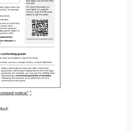
onised notice
duct: