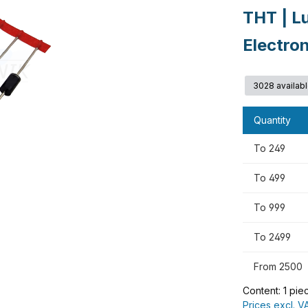
THT | L
Electro
3028 availab
Quantity
To
249
To
499
To
999
To
2499
From
2500
Content:
1 pie
Prices excl. V