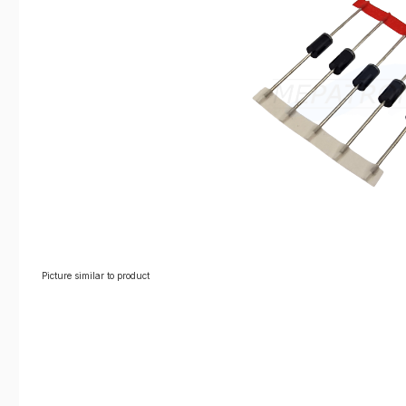
Picture similar to product