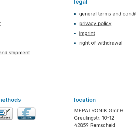
legal
general terms and condi
r
privacy policy
imprint
right of withdrawal
and shipment
methods
location
MEPATRONIK GmbH
Greulingstr. 10-12
vance payment
Direct debit
42859 Remscheid