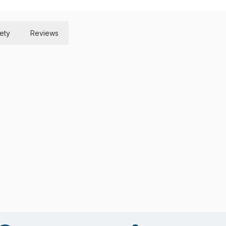
ety
Reviews