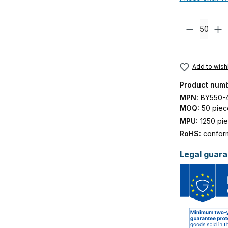
Product Quanti
Add to wishl
Product num
MPN:
BY550-
MOQ:
50 piec
MPU:
1250 pi
RoHS:
confor
Legal guara