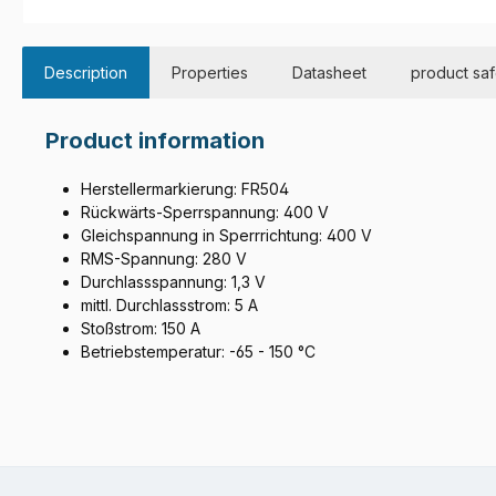
Description
Properties
Datasheet
product saf
Product information
Herstellermarkierung: FR504
Rückwärts-Sperrspannung: 400 V
Gleichspannung in Sperrrichtung: 400 V
RMS-Spannung: 280 V
Durchlassspannung: 1,3 V
mittl. Durchlassstrom: 5 A
Stoßstrom: 150 A
Betriebstemperatur: -65 - 150 °C