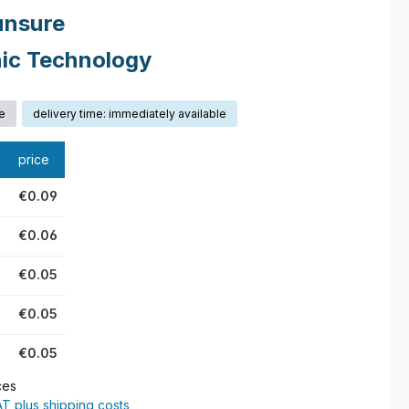
unsure
nic Technology
e
delivery time: immediately available
price
€0.09
€0.06
€0.05
€0.05
€0.05
ces
AT plus shipping costs