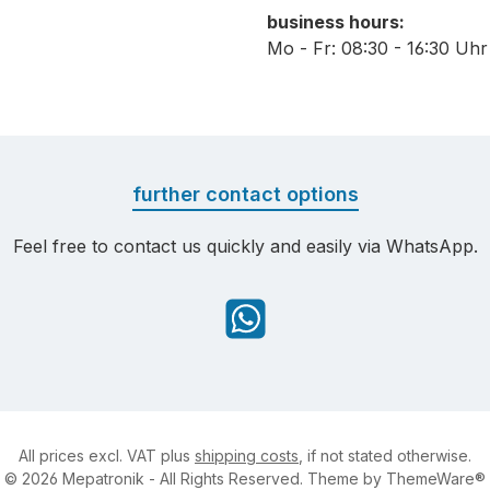
business hours:
Mo - Fr: 08:30 - 16:30 Uhr
further contact options
Feel free to contact us quickly and easily via WhatsApp.
WhatsApp
All prices excl. VAT plus
shipping costs
, if not stated otherwise.
© 2026 Mepatronik - All Rights Reserved. Theme by
ThemeWare®