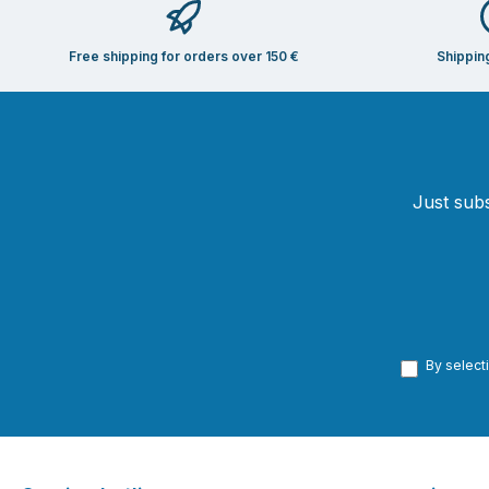
Free shipping for orders over 150 €
Shippin
Just subs
By select