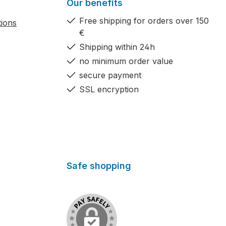
Our benefits
Free shipping for orders over 150
tions
€
Shipping within 24h
no minimum order value
secure payment
SSL encryption
Safe shopping