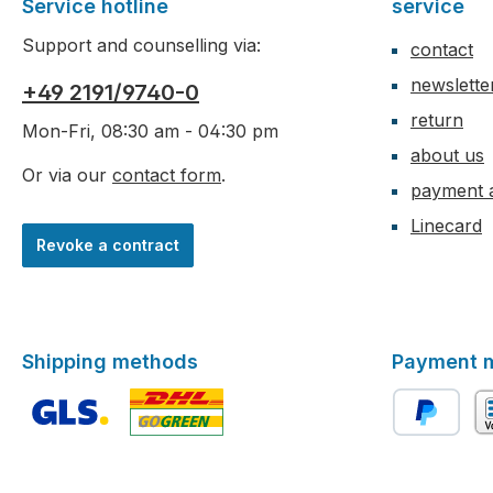
Service hotline
service
Support and counselling via:
contact
newslette
+49 2191/9740-0
return
Mon-Fri, 08:30 am - 04:30 pm
about us
Or via our
contact form
.
payment 
Linecard
Revoke a contract
Shipping methods
Payment 
Custom image 1
Custom image 2
PayPal
ad