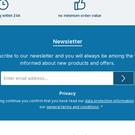
g within 24h
no minimum order value
Newsletter
cribe to our newsletter and you will always be among the f
informed about new products and offers.
Email
address
*
Privacy
ing continue you confirm that you have read our
data protection information
our
general terms and conditions
.
*