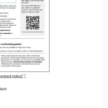
onised notice
duct: