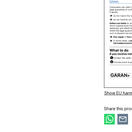
Show EU harm
Share this pro