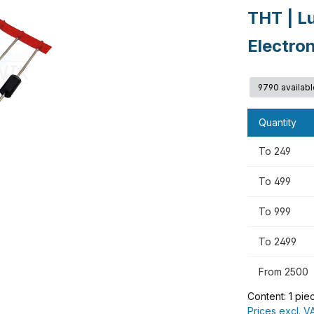
THT | L
Electro
9790 availabl
Quantity
To
249
To
499
To
999
To
2499
From
2500
Content:
1 pie
Prices excl. V