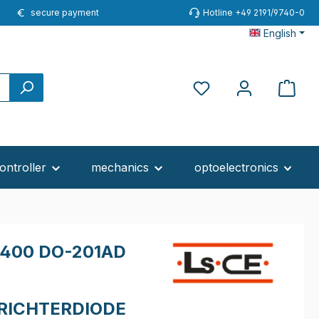
secure payment
Hotline +49 2191/9740-0
English
ontroller
mechanics
optoelectronics
400 DO-201AD
RICHTERDIODE