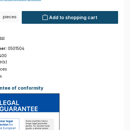
ty: Enter the desired amount or use the buttons to increase or decre
pieces
Add to shopping cart
ist
ber:
0501504
400
e(s)
eces
m
ntee of conformity