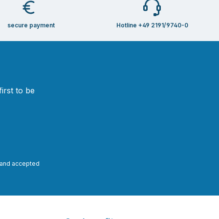
secure payment
Hotline +49 2191/9740-0
irst to be
and accepted