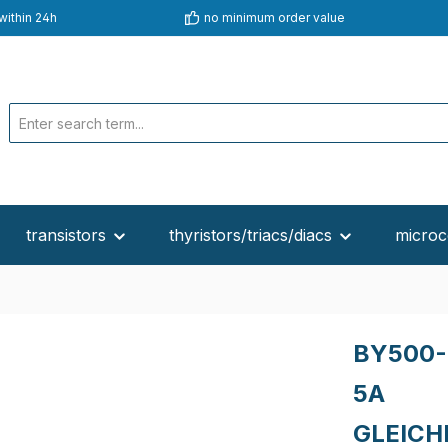
within 24h
no minimum order value
transistors
thyristors/triacs/diacs
microc
BY500-
5A
GLEICH