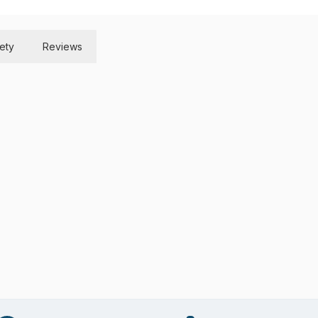
ety
Reviews