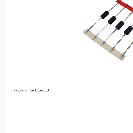
Picture similar to product