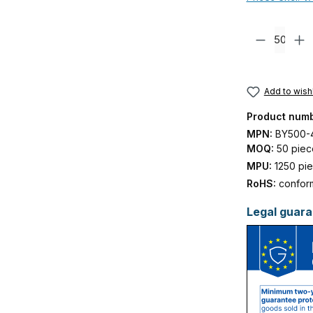
Product Quanti
Add to wishl
Product num
MPN:
BY500-
MOQ:
50 piec
MPU:
1250 pi
RoHS:
confor
Legal guara