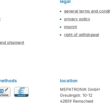
legal
general terms and condi
r
privacy policy
imprint
right of withdrawal
and shipment
methods
location
MEPATRONIK GmbH
Greulingstr. 10-12
vance payment
Direct debit
42859 Remscheid